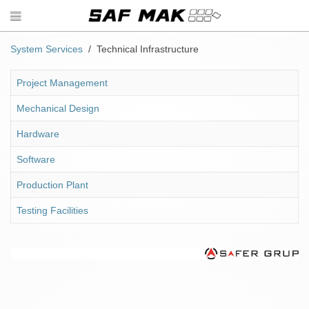
System Services
Technical Infrastructure
Project Management
Mechanical Design
Hardware
Software
Production Plant
Testing Facilities