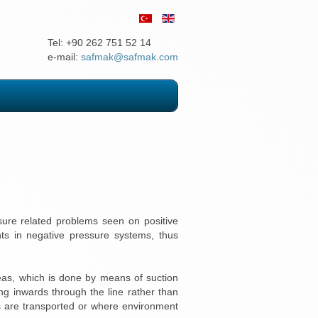
Tel: +90 262 751 52 14
e-mail:
safmak@safmak.com
ssure related problems seen on positive
nts in negative pressure systems, thus
reas, which is done by means of suction
ng inwards through the line rather than
ls are transported or where environment