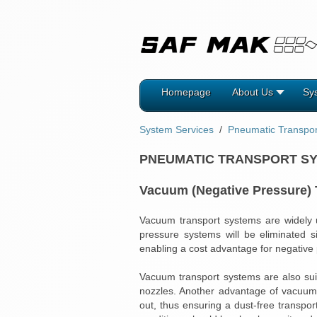
Homepage
About Us
Sy
System Services
Pneumatic Transpo
PNEUMATIC TRANSPORT S
Vacuum (Negative Pressure)
Vacuum transport systems are widely us
pressure systems will be eliminated s
enabling a cost advantage for negative
Vacuum transport systems are also suit
nozzles. Another advantage of vacuum t
out, thus ensuring a dust-free transpo