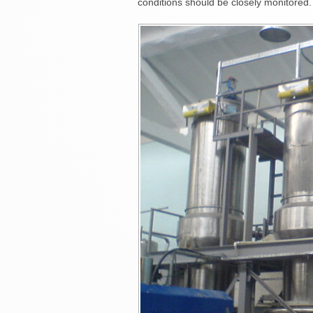
conditions should be closely monitored.