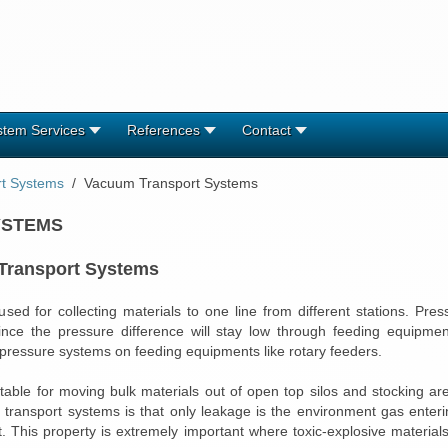
stem Services
References
Contact
rt Systems
Vacuum Transport Systems
YSTEMS
 Transport Systems
ed for collecting materials to one line from different stations. Pre
ince the pressure difference will stay low through feeding equipme
 pressure systems on feeding equipments like rotary feeders.
able for moving bulk materials out of open top silos and stocking a
ransport systems is that only leakage is the environment gas enteri
rt. This property is extremely important where toxic-explosive materia