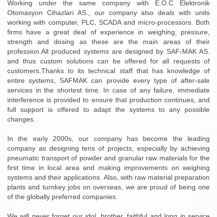
Working under the same company with E.O.C Elektronik
Otomasyon Cihazlari AS., our company also deals with units
working with computer, PLC, SCADA and micro-processors. Both
firms have a great deal of experience in weighing, pressure,
strength and dosing as these are the main areas of their
profession.All produced systems are designed by SAF-MAK AS.
and thus custom solutions can be offered for all requests of
customers.Thanks to its technical staff that has knowledge of
entire systems, SAFMAK can provide every type of after-sale
services in the shortest time. In case of any failure, immediate
interference is provided to ensure that production continues, and
full support is offered to adapt the systems to any possible
changes.
In the early 2000s, our company has become the leading
company as designing tens of projects, especially by achieving
pneumatic transport of powder and granular raw materials for the
first time in local area and making improvements on weighing
systems and their applications. Also, with raw material preparation
plants and turnkey jobs on overseas, we are proud of being one
of the globally preferred companies.
We will never forget our idol, brother, faithful and long in service