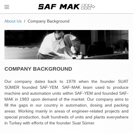
About Us
Company Background
COMPANY BACKGROUND
Our company dates back to 1978 when the founder SUAT
SÜMER founded SAF-YEM. SAF-MAK team used to produce
machine and automation units within SAF-YEM and founded SAF-
MAK in 1983 upon demand of the market. Our company aims to
fill the gaps in our country in automation, dosing and packing
areas. Working mainly in areas of engineer-related projects and
special production, built hundreds of units and plants everywhere
in Turkey with efforts of the founder Suat Sümer.